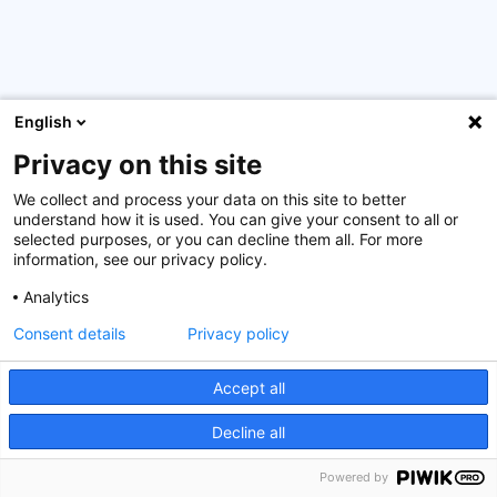
English
The 18th edition of the Bank Management Programme for
24 high-potential Vietnamese bankers was concluded
Privacy on this site
with the traditional Financial Institution Analysis through
Bank Simulation Game in Luxembourg in the last week of
We collect and process your data on this site to better
understand how it is used. You can give your consent to all or
March and saw the participants return home with a well-
selected purposes, or you can decline them all. For more
deserved certificate.
information, see our privacy policy.
Our thanks and appreciation go to the participants and
Analytics
their respective banks, as well as to our partner in
Consent details
Privacy policy
Vietnam, the State Bank of Vietnam, the Luxembourg
government, and our experts for their involvement in the
Accept all
six stages of this programme that took place both online
and onsite in Vietnam and Luxembourg since last year.
Decline all
Powered by