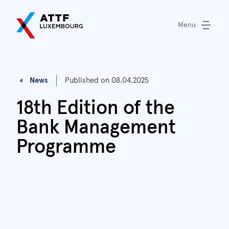
Menu
News
Published on
08.04.2025
18th Edition of the
Bank Management
Programme