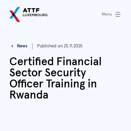
Menu
News
Published on
25.11.2025
Certified Financial
Sector Security
Officer Training in
Rwanda