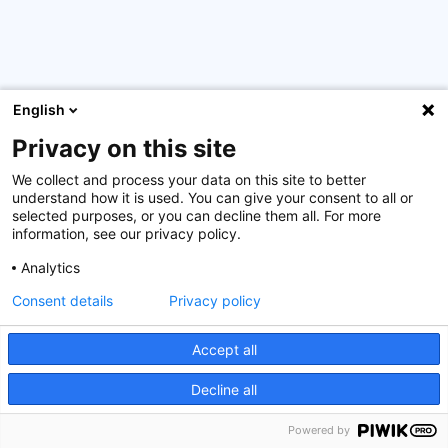
English
Privacy on this site
Successful delivery of the
Certified Financial Sector
Security Officer (CFSSO) – International Edition
training
We collect and process your data on this site to better
for professionals from Rwanda’s financial sector. This
understand how it is used. You can give your consent to all or
program was organized with the support of the
selected purposes, or you can decline them all. For more
information, see our privacy policy.
Luxembourg Ministry of Foreign and European Affairs
and in cooperation with our partner, the Rwanda Bankers
Analytics
Association (RBA).
Consent details
Privacy policy
This intensive 4-day course provided participants with
comprehensive knowledge and practical skills to
Accept all
strengthen information security within financial
Decline all
institutions. The training culminated in a certification
exam, validating their expertise in safeguarding critical
Powered by
financial information and assets.