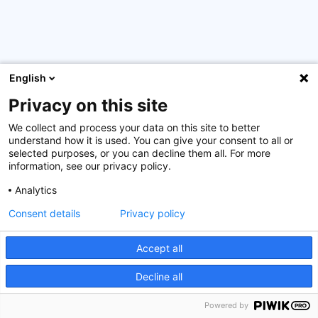
English
Privacy on this site
We collect and process your data on this site to better
This year’s edition of the well stablished multinational
understand how it is used. You can give your consent to all or
seminar
Capital Markets Back-Office Certification
selected purposes, or you can decline them all. For more
(CAMBOC)
which will take place online, from 20 to 31
information, see our privacy policy.
March 2023. This programme has been conceived in
Analytics
collaboration with the
International Capital Market
Association, Luxembourg
.
Consent details
Privacy policy
Accept all
More information on this seminar
Decline all
The Luxembourg Government will cover most of the
course costs for participants. We invite you to contact
Powered by