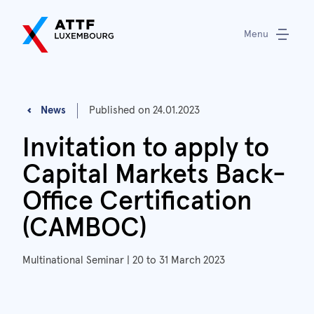
Menu
News
Published on
24.01.2023
Invitation to apply to
Capital Markets Back-
Office Certification
(CAMBOC)
Multinational Seminar | 20 to 31 March 2023