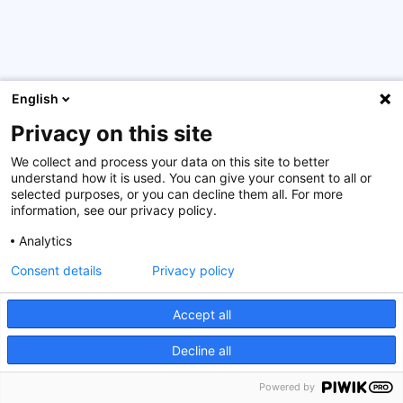
English
Privacy on this site
92 graduates were granted a certificate from the Rwanda
Academy of Finance (RAF) after the successful
We collect and process your data on this site to better
completion of RAF1 or RAF2 programme. The House of
understand how it is used. You can give your consent to all or
Training-ATTF attended the ceremony as partner of the
selected purposes, or you can decline them all. For more
information, see our privacy policy.
Rwanda Bankers Association (RBA). We are proud to have
been part of the development of the Rwanda Academy of
Analytics
Finance (RFA) by providing the RAF1 curriculum (9
Consent details
Privacy policy
modules), training the RAF trainers and supporting them
in customizing their courses, and developing an elearning
for the different modules. All this has been possible
Accept all
thanks to the financial support of the Luxembourg
Decline all
Government.
Powered by