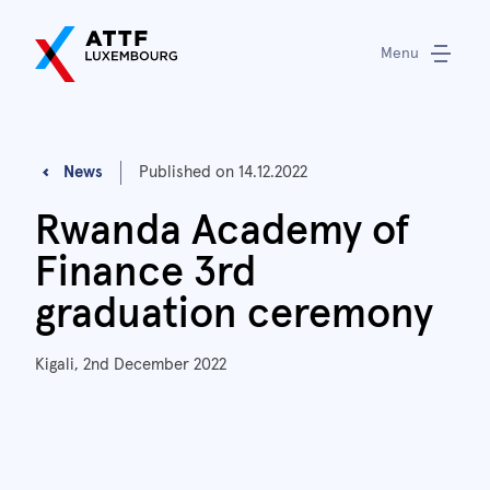
Menu
News
Published on
14.12.2022
Rwanda Academy of
Finance 3rd
graduation ceremony
Kigali, 2nd December 2022