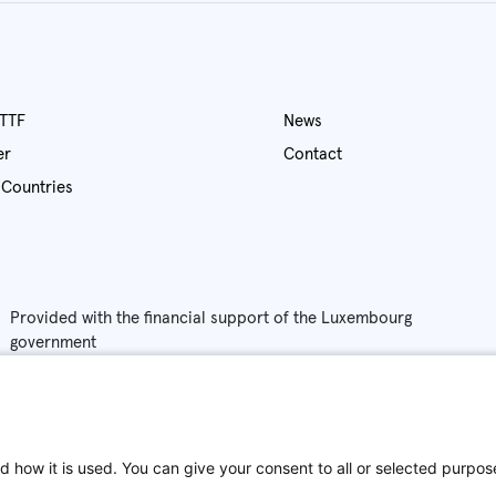
out ATTF
News
fer
Contact
Partner Countries
Provided with the financial support of the Luxembourg
government
Privac
Policy
d how it is used. You can give your consent to all or selected purpos