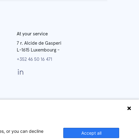
At your service
7 r. Alcide de Gasperi
L-1615
Luxembourg
-
+352 46 50 16 471
y
Legal
Cookies
Notices
Policy
es, or you can decline
Accept all