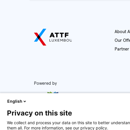
Ab
Our Of
Powered by
English
Privacy on this site
We collect and process your data on this site to better understan
them all. For more information, see our privacy policy.