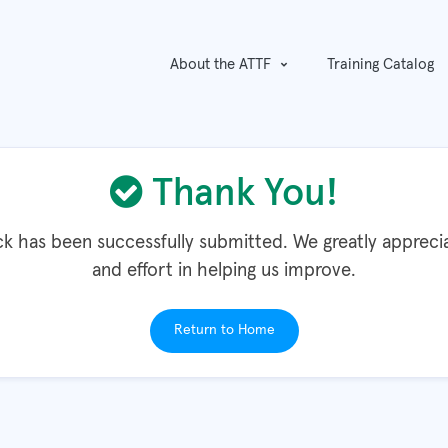
About the ATTF
Training Catalog
Thank You!
k has been successfully submitted. We greatly appreci
and effort in helping us improve.
Return to Home