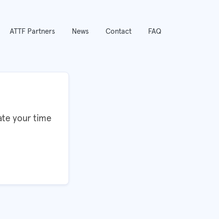
ATTF Partners
News
Contact
FAQ
ate your time