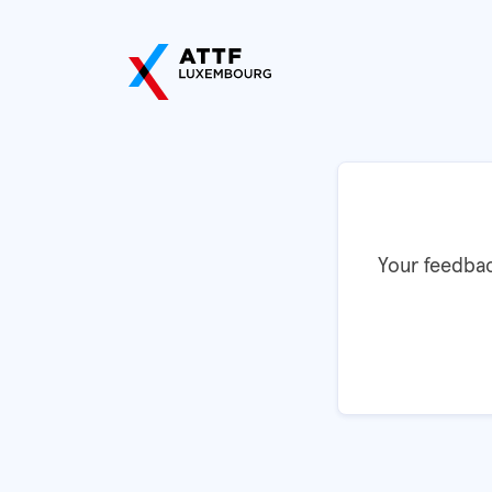
Your feedbac