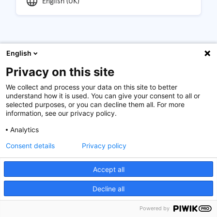
English (UK)
English
Description
Privacy on this site
Introduction
We collect and process your data on this site to better
The financial crisis and countless corporate scandals
understand how it is used. You can give your consent to all or
selected purposes, or you can decline them all. For more
have shed light on the significant financial, social, and
information, see our privacy policy.
environmental costs of unethical and illegal behaviour.
Why then does such misbehaviour still happen at the
Analytics
frequency we see and what can organisations do about
Consent details
Privacy policy
it?
Objectives
Accept all
This course will provide the participants with an
Decline all
understanding and a ready-to-implement toolbox to
improve ethical awareness and decisions in their
Powered by