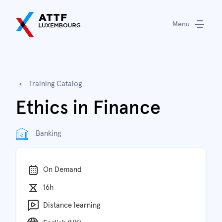
Menu
Training Catalog
Ethics in Finance
Banking
On Demand
16h
Distance learning