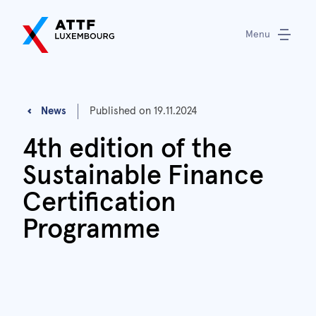
Menu
News
Published on
19.11.2024
4th edition of the
Sustainable Finance
Certification
Programme