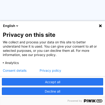
English
Privacy on this site
From 16 October until 6 November 2024 took place the
4th edition of the Sustainable Finance Certification
We collect and process your data on this site to better
Programme, supported by the Luxembourg government.
understand how it is used. You can give your consent to all or
18 participants from Armenia, Bosnia and Hercegovina,
selected purposes, or you can decline them all. For more
information, see our privacy policy.
Bulgaria, Cabo Verde, Croatia, Estonia, Ethiopia, Georgia,
Kosovo, Latvia, Lebanon, North Macedonia, Rwanda,
Analytics
Ukraine, and Vietnam were selected from 78 candidates
Consent details
Privacy policy
to participate in this course, whereas three participants
from Mongolia exceptionally joined the class as part of a
special ESG programme that is currently in place for
Accept all
their country.
Decline all
The training sessions were hosted by Ms Juliette Bouillon
Powered by
and Mr Maxim Kenens from Forethix, Mr Adrien Pierre